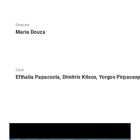
Director
Maria Douza
Cast
Efthalia Papacosta, Dimitris Kitsos, Yorgos Pirpasso