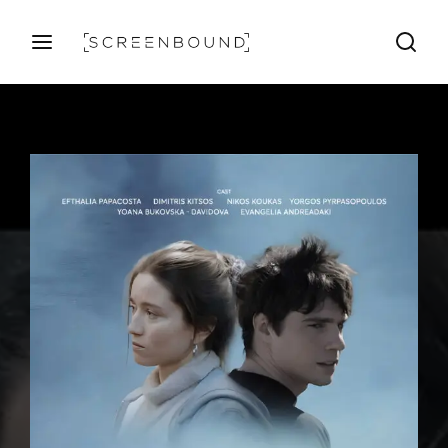
Login
Register
Username or Email Address
Press Enter / Return to begin your search or hit ESC
Password
SIGN IN
Remember Me