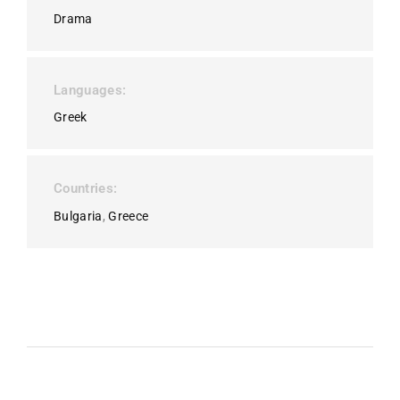
Drama
Languages
Greek
Countries
Bulgaria
Greece