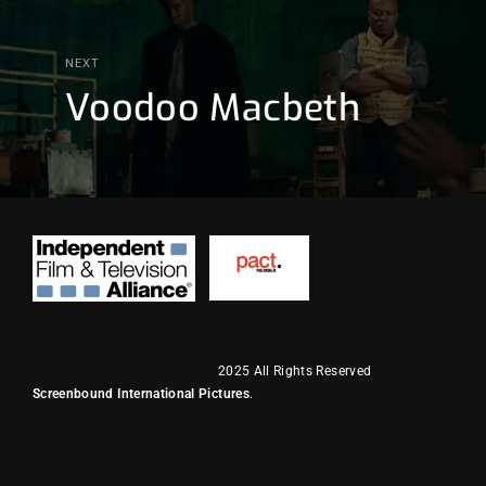
NEXT
Voodoo Macbeth
2025 All Rights Reserved
Screenbound International Pictures
.