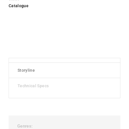
Catalogue
Storyline
Technical Specs
Genres