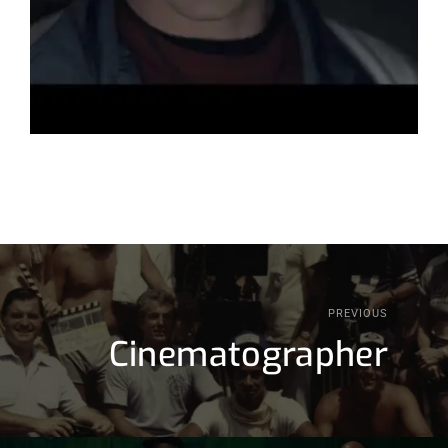
PREVIOUS
Cinematographer