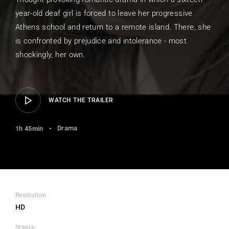
year-old deaf girl is forced to leave her progressive
Athens school and return to a remote island. There, she
is confronted by prejudice and intolerance - most
shockingly, her own.
WATCH THE TRAILER
Drama
1h 45min
Resolution
HD
Status