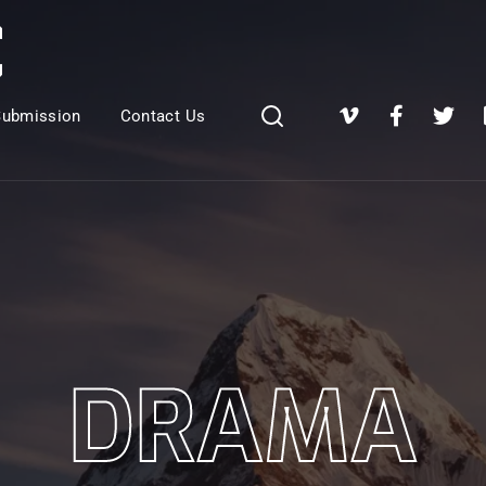
Login
Register
Submission
Contact Us
e or Email Address
Press Enter / Return to begin your search or hit ESC to close
rd
DRAMA
SIGN IN