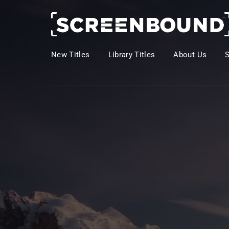
New Titles
Library Titles
About Us
Usernam
Passwo