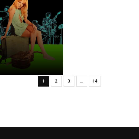
1
2
3
…
14