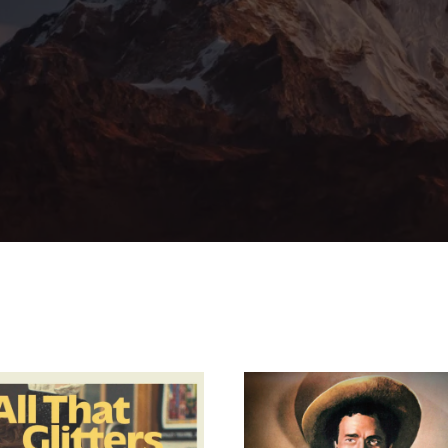
member Me
Lost Your Pa