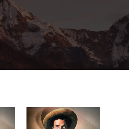
ssword?