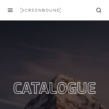
Login
Register
Username or Email Address
Press Enter / Return to begin your search or hit ESC
to close
Password
CATALOGUE
SIGN IN
Remember Me