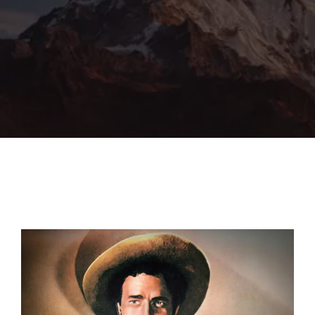
Lost Your Password?