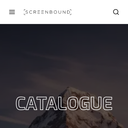
Login
Register
Username or Email Address
Press Enter / Return to begin your search or hit ESC
to close
Password
CATALOGUE
SIGN IN
Remember Me