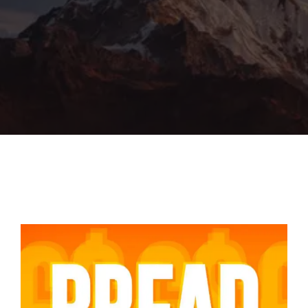
Lost Your Password?