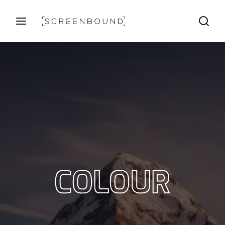
Login
Register
Username or Email Address
Press Enter / Return to begin your search or hit ESC
to close
Password
COLOUR
SIGN IN
Remember Me