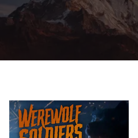
Lost Your Password?