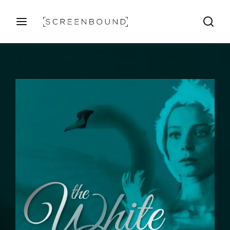
Login
Register
Username or Email Address
Press Enter / Return to begin your search or hit ESC
to close
Password
SIGN IN
Remember Me