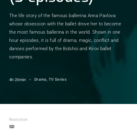
The life story of the famous ballerina Anna Pavlova
whose obsession with the ballet drove her to become
the most famous ballerina in the world. Shown in one
hour episodes, it is full of drama, magic, conflict and
dances performed by the Bolshoi and Kirov ballet
companies.
Drama
TV Series
4h 20min
Resolution
SD