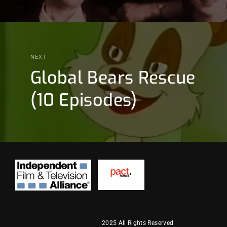
NEXT
Global Bears Rescue
(10 Episodes)
2025 All Rights Reserved