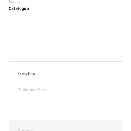
Status
Catalogue
Storyline
Technical Specs
Genres