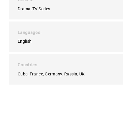
Drama
TV Series
Languages
English
Countries
Cuba
France
Germany
Russia
UK