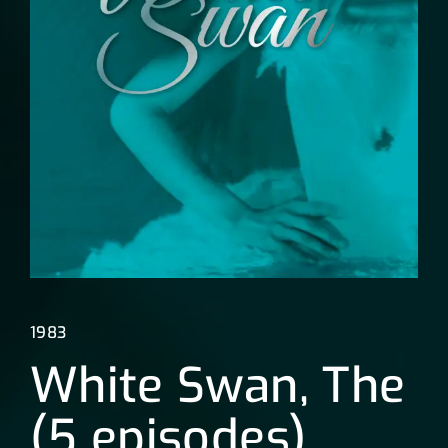
Lost Your Password?
1983
White Swan, The
(5 episodes)