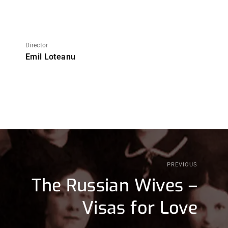
Director
Emil Loteanu
PREVIOUS
The Russian Wives –
Visas for Love