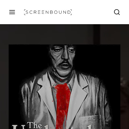
Login
Register
Username or Email Address
Press Enter / Return to begin your search or hit ESC 
Password
SIGN IN
Remember Me