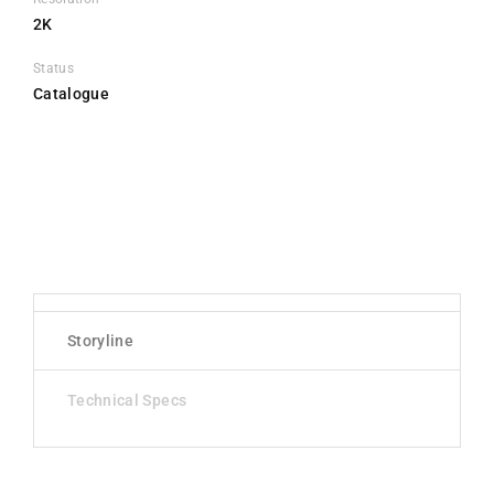
2K
Status
Catalogue
Storyline
Technical Specs