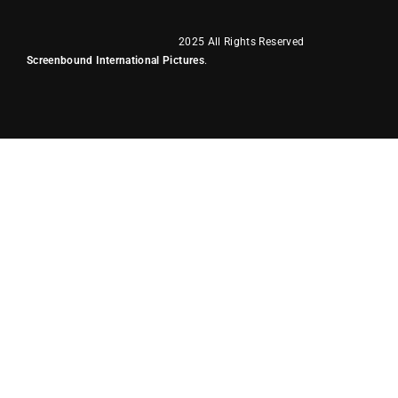
2025 All Rights Reserved
Screenbound International Pictures
.