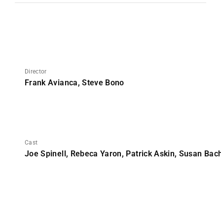
Director
Frank Avianca, Steve Bono
Cast
Joe Spinell, Rebeca Yaron, Patrick Askin, Susan Bac