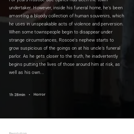
undertaker. However, inside his funeral home, he's been
amassing a bloody collection of human souvenirs, which
he uses in unspeakable acts of violence and perversion.
When some townspeople begin to disappear under
strange circumstances, Roscoe's nephew starts to
grow suspicious of the goings on at his uncle's funeral
parlor. As he gets closer to the truth, he inadvertently
begins putting the lives of those around him at risk, as
well as his own...
Horror
1h 28min
Resolution