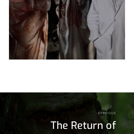
PREVIOUS
The Return of