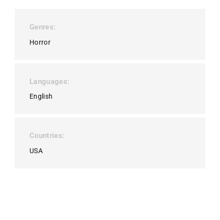
Genres
Horror
Languages
English
Countries
USA