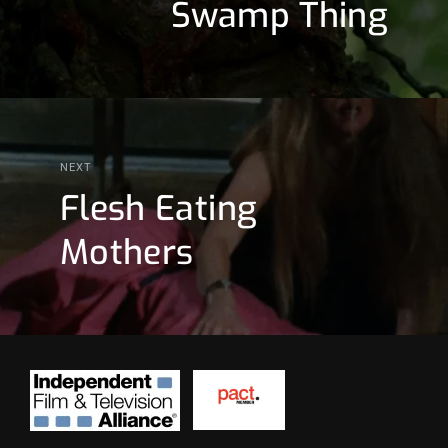
Swamp Thing
NEXT
Flesh Eating
Mothers