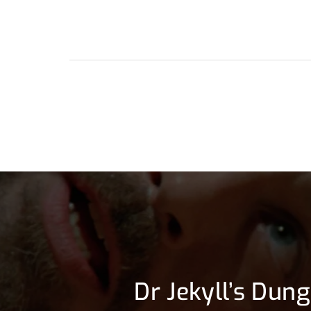
Dr Jekyll’s Dun