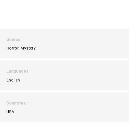
Genres
Horror
Mystery
Languages
English
Countries
USA