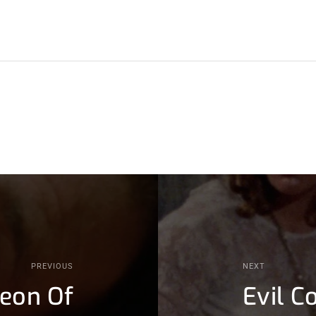
PREVIOUS
NEXT
geon Of
Evil C