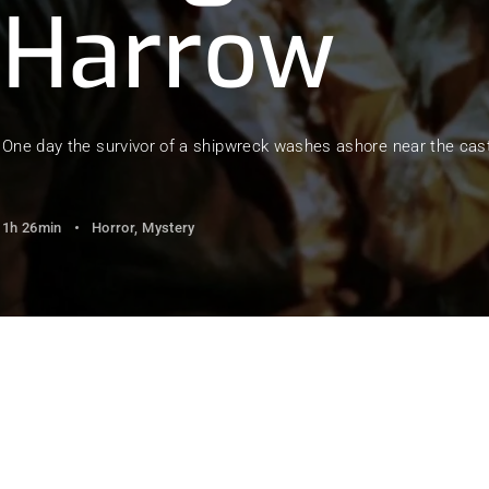
Harrow
member Me
Lost Your Pa
One day the survivor of a shipwreck washes ashore near the castl
1h 26min
Horror
Mystery