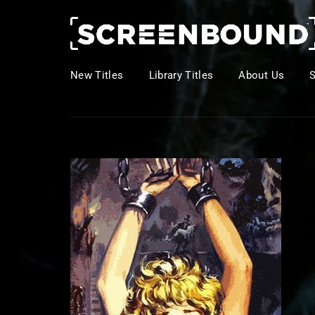
New Titles
Library Titles
About Us
Usernam
Passwo