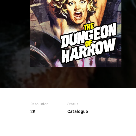
Re
Resolution
Status
2K
Catalogue