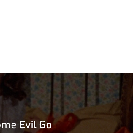
ome Evil Go