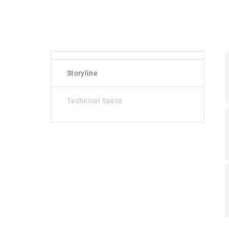
Storyline
Technical Specs