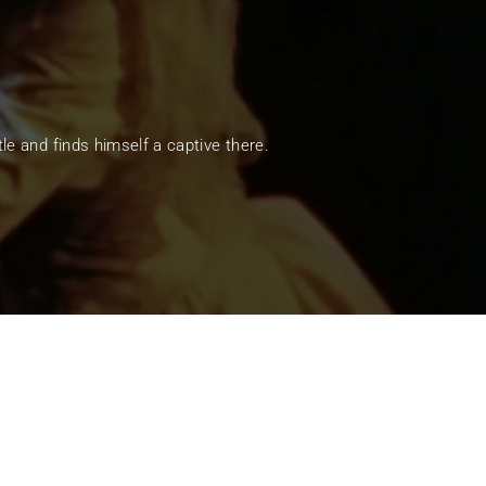
ssword?
e and finds himself a captive there.