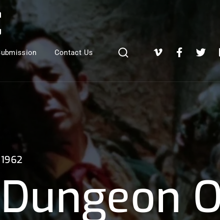
Login
Register
Submission
Contact Us
e or Email Address
Press Enter / Return to begin your search or hit ESC to close
1962
rd
Dungeon O
SIGN IN