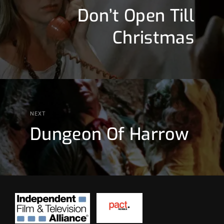
Don’t Open Till
Christmas
NEXT
Dungeon Of Harrow