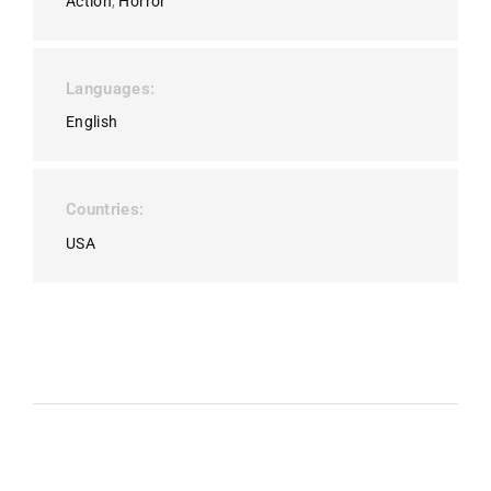
Action
Horror
Languages
English
Countries
USA