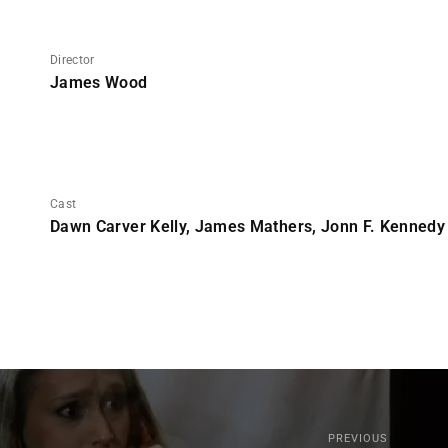
Director
James Wood
Cast
Dawn Carver Kelly, James Mathers, Jonn F. Kennedy
PREVIOUS