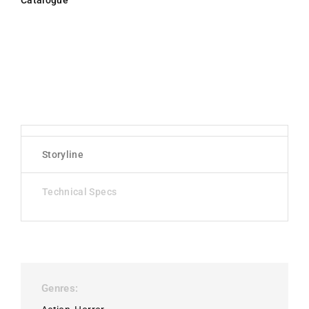
Catalogue
Storyline
Technical Specs
Genres