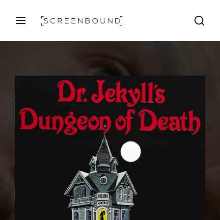
Login
Register
Username or Email Address
Press Enter / Return to begin your search or hit ESC
to close
Password
SIGN IN
Remember Me