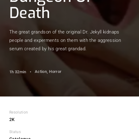
Death
The great grandson of the original Dr. Jekyll kidnaps
people and experments on them with the aggression
serum created by his great grandad.
Action
Horror
1h 32min
Resolution
2K
Status