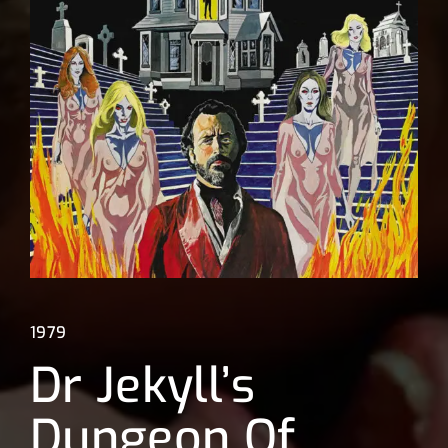
Lost Your Password?
1979
Dr Jekyll’s
Dungeon Of