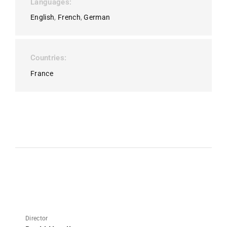
Languages
English
French
German
Countries
France
Director