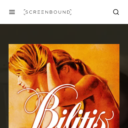
Login
Register
Username or Email Address
Press Enter / Return to begin your search or hit ESC
to close
Password
SIGN IN
Remember Me