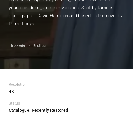
young girl during summer vacation. Shot by famous
photographer David Hamilton and based on the novel by
Pierre Louys.
Erotica
1h 35min
Resolution
4K
Status
Catalogue
Recently Restored