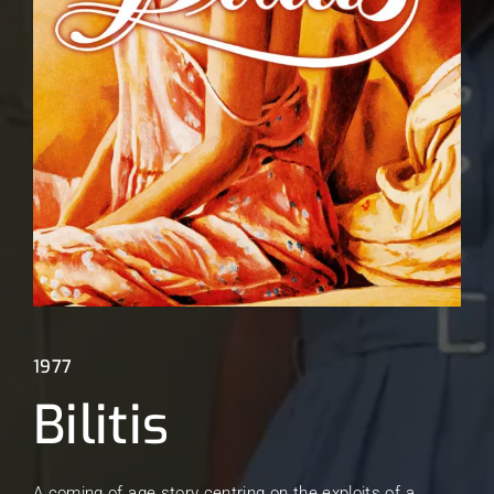
Lost Your Password?
1977
Bilitis
A coming of age story centring on the exploits of a