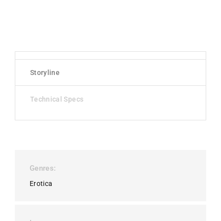
Storyline
Technical Specs
Genres
Erotica