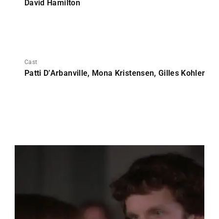
David Hamilton
Cast
Patti D’Arbanville, Mona Kristensen, Gilles Kohler