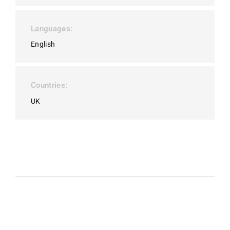
Languages
English
Countries
UK