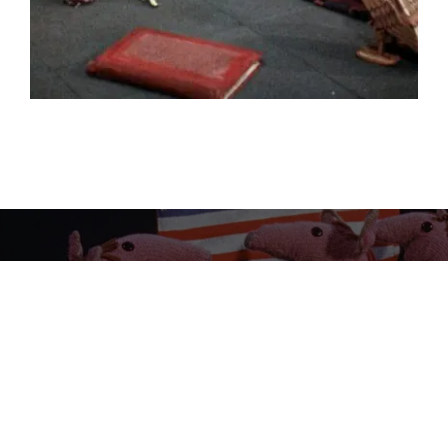
PREVIOUS
Clangers (24 x 5’)