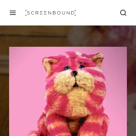
Login
Register
Username or Email Address
Press Enter / Return to begin your search or hit ESC
to close
Password
SIGN IN
Remember Me