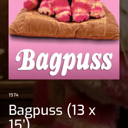
Lost Your Password?
1974
Bagpuss (13 x
15’)