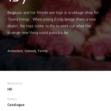
Bagpuss and his friends are toys in a vintage shop for
`found things'. When young Emily brings them a new
object, the toys come to life to work out what the
strange new thing could possibly be.
Animation
Comedy
Family
Resolution
HD
Status
Catalogue