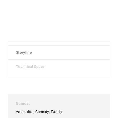
Storyline
Technical Specs
Genres
Animation
Comedy
Family