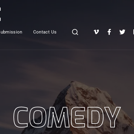
Login
Register
Submission
Contact Us
e or Email Address
Press Enter / Return to begin your search or hit ESC to close
rd
COMEDY
SIGN IN