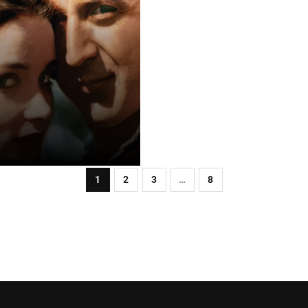
1
2
3
…
8