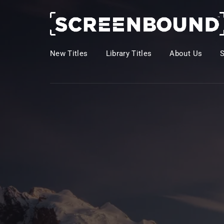
New Titles
Library Titles
About Us
Usernam
Passwo