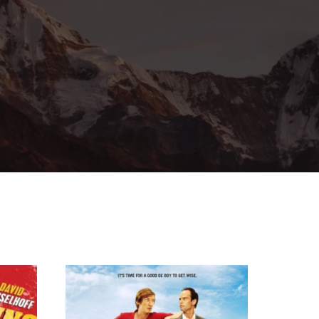
ssword?