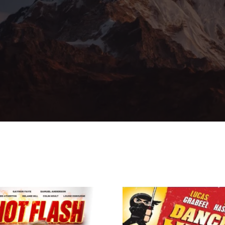
member Me
Lost Your Pa