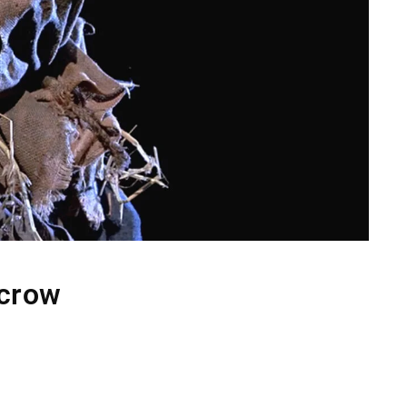
ecrow