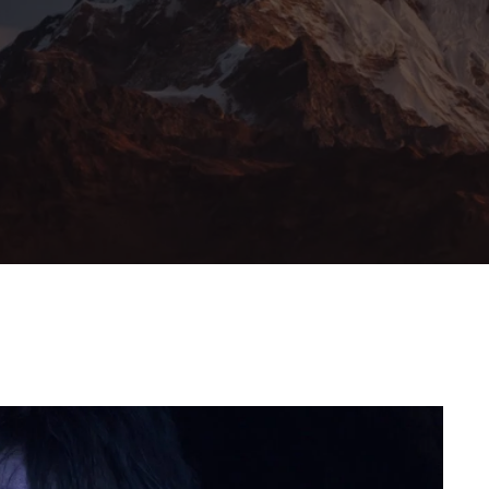
member Me
Lost Your Pa