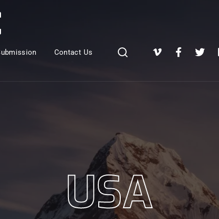
Login
Register
Submission
Contact Us
e or Email Address
Press Enter / Return to begin your search or hit ESC to close
rd
USA
SIGN IN