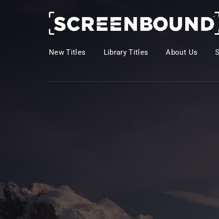
New Titles
Library Titles
About Us
Usernam
Passwo