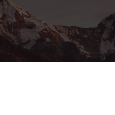
ssword?