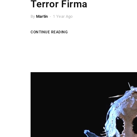
Terror Firma
By
Martin
1 Year Ago
CONTINUE READING