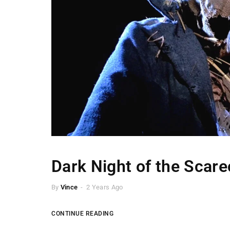
Dark Night of the Scar
By
Vince
2 Years Ago
CONTINUE READING