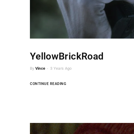
YellowBrickRoad
By
Vince
3 Years Ago
CONTINUE READING