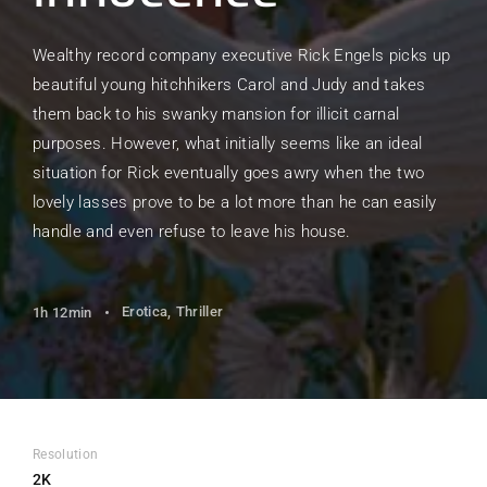
Wealthy record company executive Rick Engels picks up
beautiful young hitchhikers Carol and Judy and takes
them back to his swanky mansion for illicit carnal
purposes. However, what initially seems like an ideal
situation for Rick eventually goes awry when the two
lovely lasses prove to be a lot more than he can easily
handle and even refuse to leave his house.
Erotica
Thriller
1h 12min
Resolution
2K