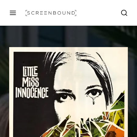
Login
Register
Username or Email Address
Press Enter / Return to begin your search or hit ESC
to close
Password
SIGN IN
Remember Me