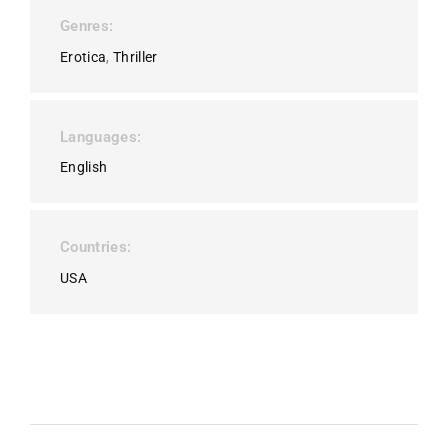
Genres
Erotica
Thriller
Languages
English
Countries
USA