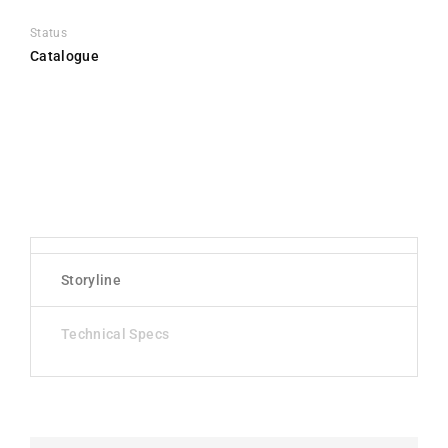
Status
Catalogue
Storyline
Technical Specs