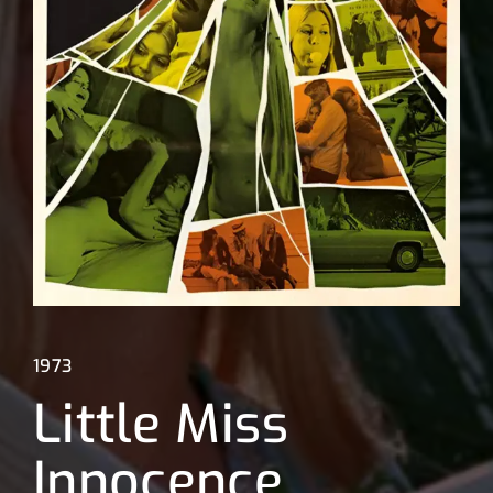
Lost Your Password?
1973
Little Miss
Innocence