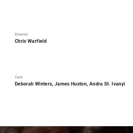
Director
Chris Warfield
Cast
Deborah Winters, James Huston, Andra St. Ivanyi