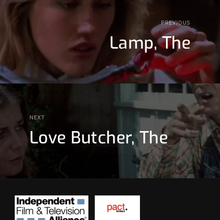
PREVIOUS
Lamp, The
NEXT
Love Butcher, The