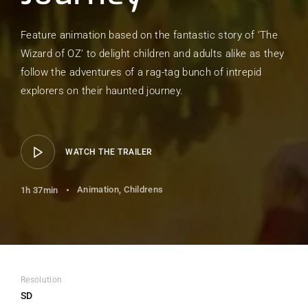
Feature animation based on the fantastic story of ‘The
Wizard of OZ’ to delight children and adults alike as they
follow the adventures of a rag-tag bunch of intrepid
explorers on their haunted journey.
WATCH THE TRAILER
Animation
Childrens
1h 37min
Resolution
SD