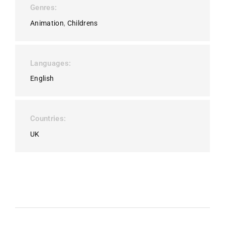
Genres
Animation
Childrens
Languages
English
Countries
UK