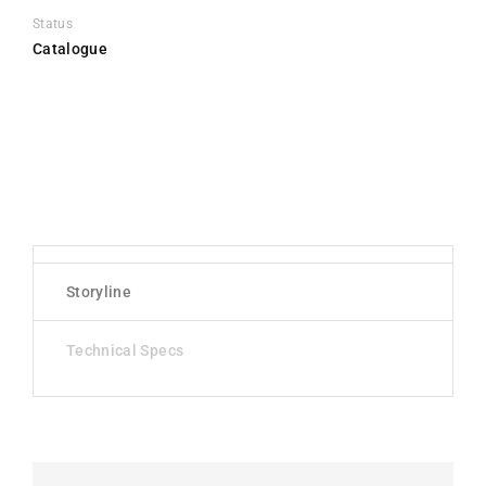
Status
Catalogue
Storyline
Technical Specs