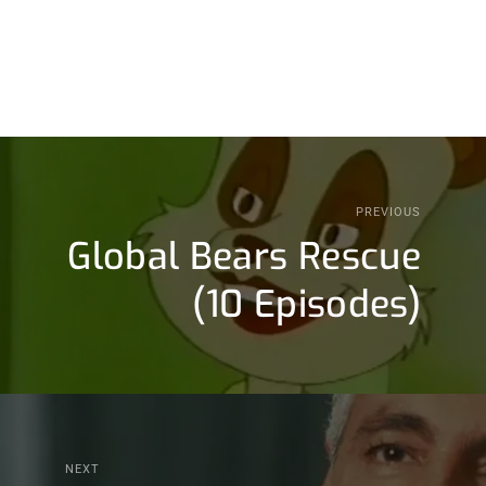
PREVIOUS
Global Bears Rescue
(10 Episodes)
NEXT