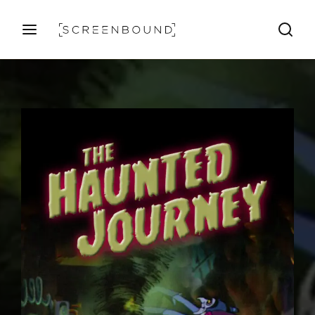
Login
Register
Username or Email Address
Press Enter / Return to begin your search or hit ESC
to close
Password
SIGN IN
Remember Me