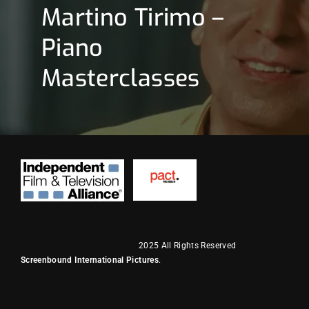
Martino Tirimo –
Piano
Masterclasses
2025 All Rights Reserved
Screenbound International Pictures
.