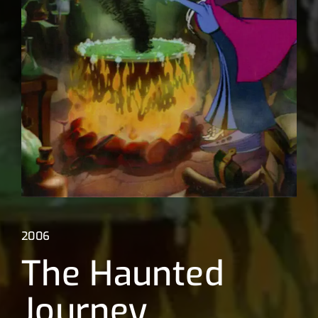
Lost Your Password?
2006
The Haunted
Journey