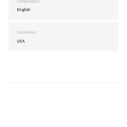
Languages
English
Countries
USA