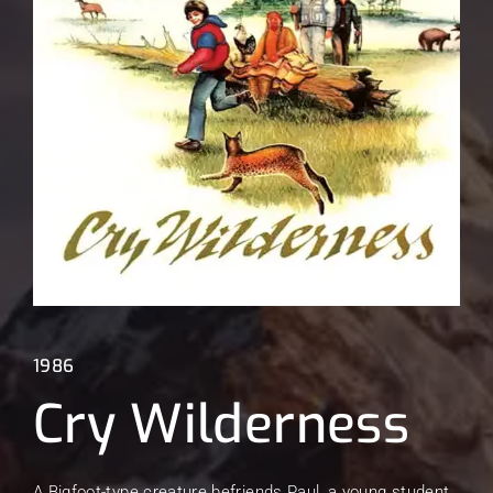
Lost Your Password?
1986
Cry Wilderness
A Bigfoot-type creature befriends Paul, a young student.