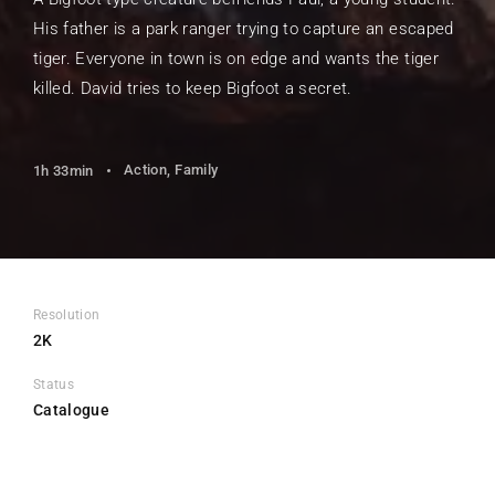
His father is a park ranger trying to capture an escaped
tiger. Everyone in town is on edge and wants the tiger
killed. David tries to keep Bigfoot a secret.
Action
Family
1h 33min
Resolution
2K
Status
Catalogue