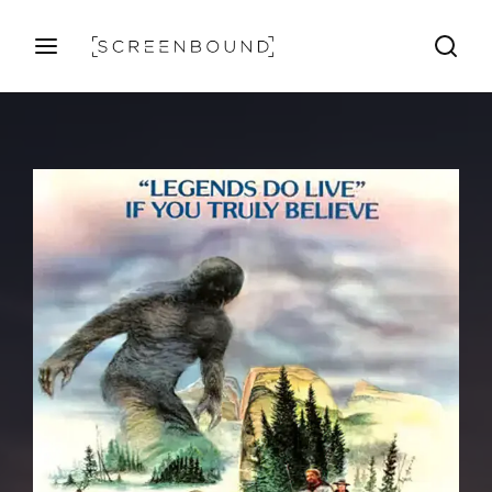
Login
Register
Username or Email Address
Press Enter / Return to begin your search or hit ESC
to close
Password
SIGN IN
Remember Me