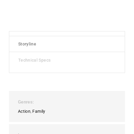
Storyline
Technical Specs
Genres
Action
Family