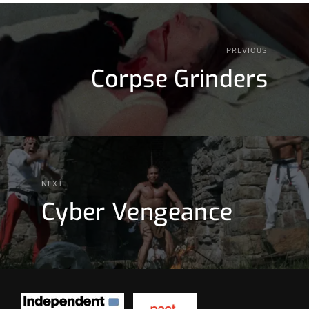
PREVIOUS
Corpse Grinders
NEXT
Cyber Vengeance