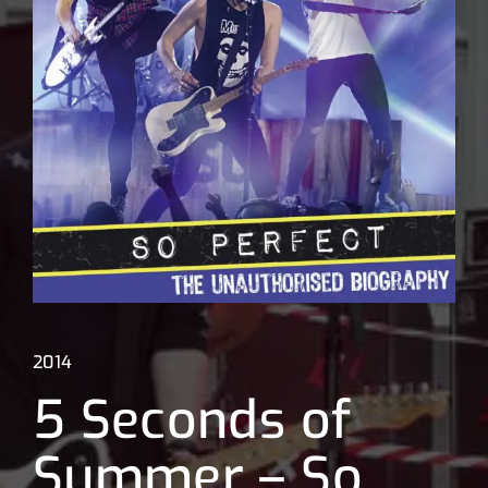
Lost Your Password?
2014
5 Seconds of
Summer – So