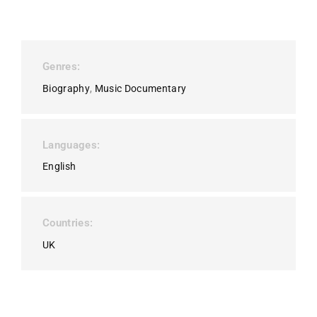
Genres
Biography
Music Documentary
Languages
English
Countries
UK