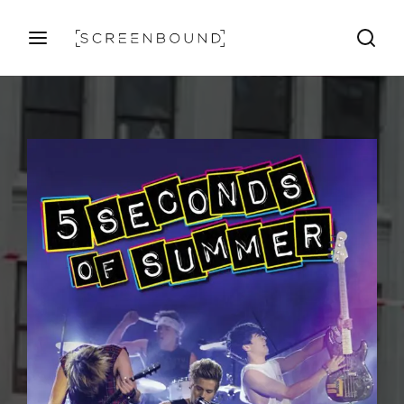
Login
Register
Username or Email Address
Press Enter / Return to begin your search or hit ESC
to close
Password
SIGN IN
Remember Me