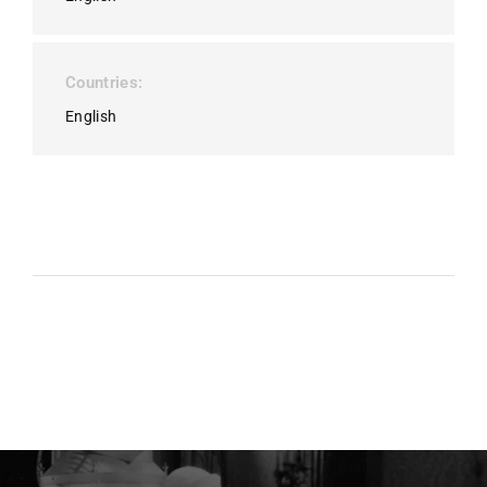
Countries
English