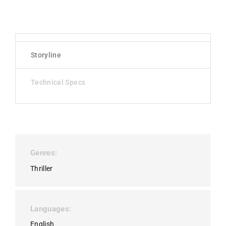
Storyline
Technical Specs
Genres
Thriller
Languages
English