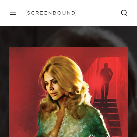
Login
Register
Username or Email Address
Press Enter / Return to begin your search or hit ESC
to close
Password
SIGN IN
Remember Me