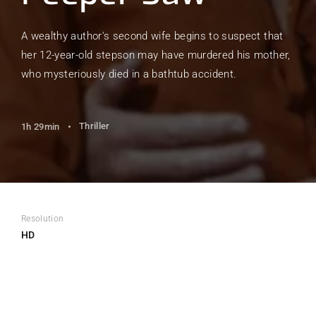
A wealthy author's second wife begins to suspect that
her 12-year-old stepson may have murdered his mother,
who mysteriously died in a bathtub accident.
Thriller
1h 29min
Resolution
HD