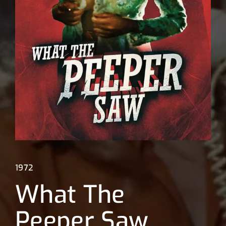
Lost Your Password?
1972
What The
Peeper Saw