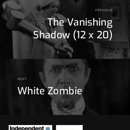
PREVIOUS
The Vanishing
Shadow (12 x 20)
NEXT
White Zombie