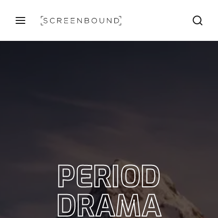
Login
Register
Username or Email Address
Press Enter / Return to begin your search or hit ESC
to close
Password
PERIOD
SIGN IN
DRAMA
Remember Me