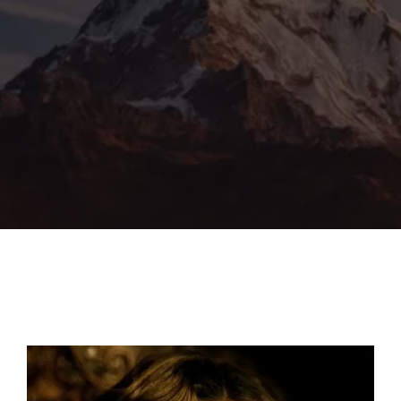
Lost Your Password?