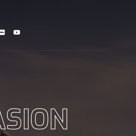
ASION