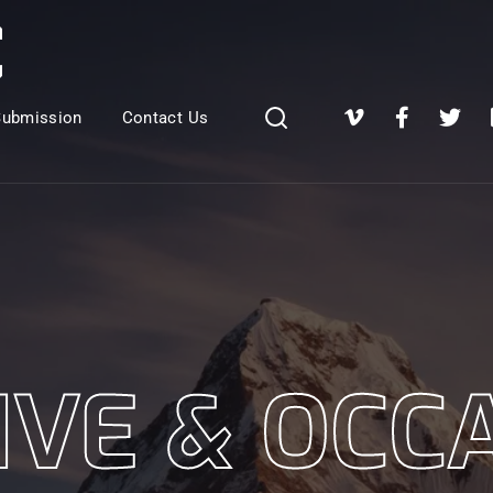
Login
Register
Submission
Contact Us
e or Email Address
Press Enter / Return to begin your search or hit ESC to close
rd
IVE & OCC
SIGN IN