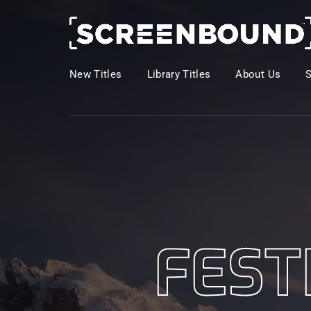
New Titles
Library Titles
About Us
Usernam
Passwo
FEST