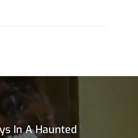
llys In A Haunted