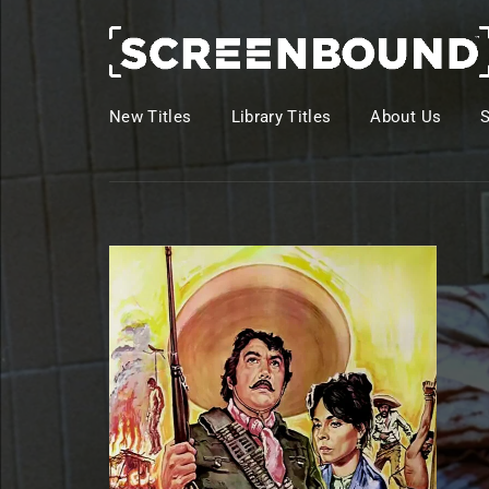
New Titles
Library Titles
About Us
Usernam
Passwo