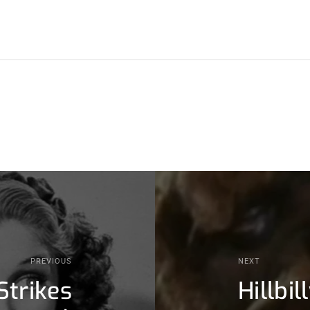
PREVIOUS
NEXT
Strikes
Hillbi