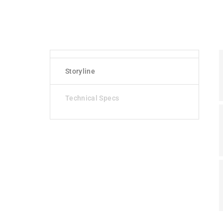
Storyline
Technical Specs