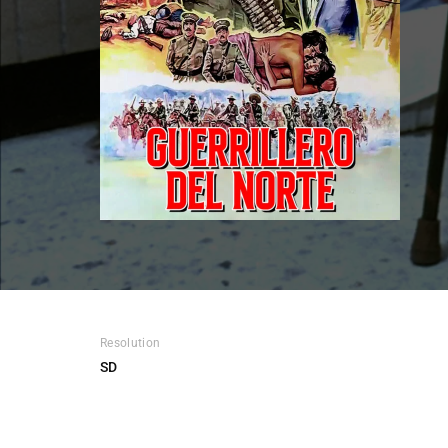
Re
Resolution
SD