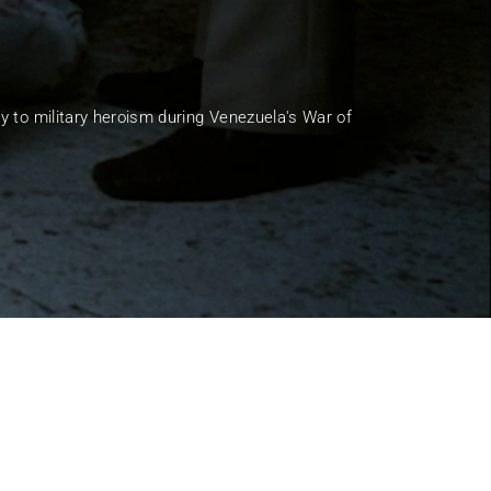
ssword?
y to military heroism during Venezuela's War of