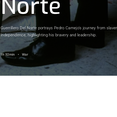
Norte
member Me
Lost Your Pa
Guerrillero Del Norte portrays Pedro Camejo's journey from slaver
Independence, highlighting his bravery and leadership.
1h 32min
War