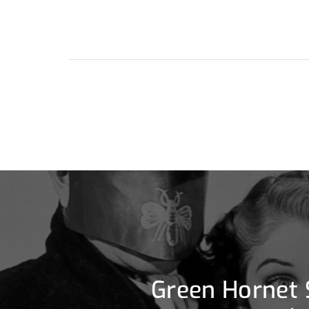
Green Hornet 