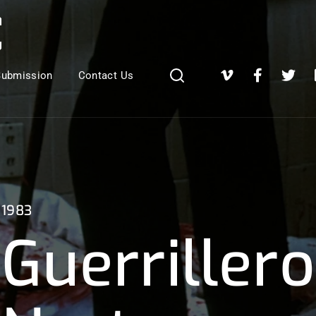
Login
Register
Submission
Contact Us
e or Email Address
Press Enter / Return to begin your search or hit ESC to close
1983
Guerrillero
rd
SIGN IN