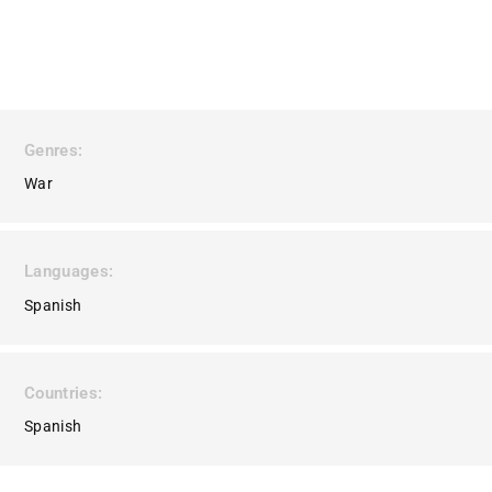
Genres
War
Languages
Spanish
Countries
Spanish